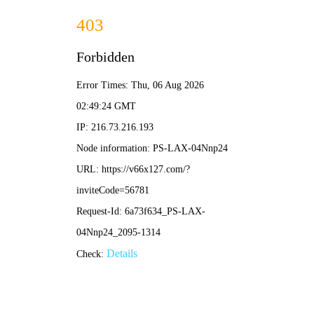
2025新澳门原料大全免费-全年资料免费大全
English
Business
Current location:
Home
-
Business
-
Semiconductor Fabless
-
Product Center
Semiconductor & Component Distribution
Semico
Solution
Product Center
Developer
Senary Technology Limited