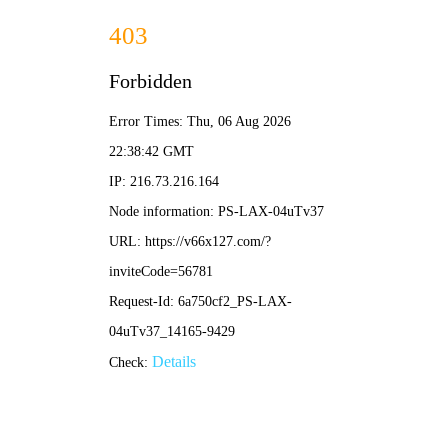
2025新澳门原料大全免费-全年资料免费大全
English
News
Current location:
Home
-
News
-
The relocation ceremony of the International Trading Center for
Electronic Components and Integrated Circuits was successfully
completed
The relocation ceremony of the
International Trading Center for